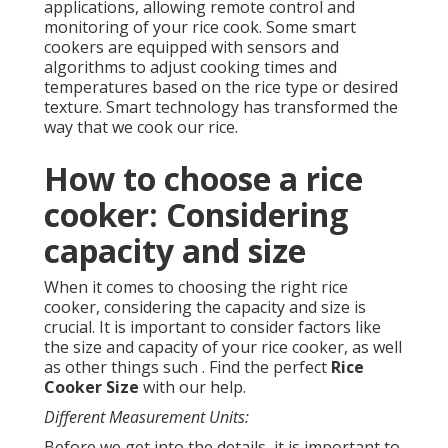
applications, allowing remote control and
monitoring of your rice cook. Some smart
cookers are equipped with sensors and
algorithms to adjust cooking times and
temperatures based on the rice type or desired
texture. Smart technology has transformed the
way that we cook our rice.
How to choose a rice
cooker: Considering
capacity and size
When it comes to choosing the right rice
cooker, considering the capacity and size is
crucial. It is important to consider factors like
the size and capacity of your rice cooker, as well
as other things such . Find the perfect
Rice
Cooker Size
with our help.
Different Measurement Units:
Before we get into the details, it is important to