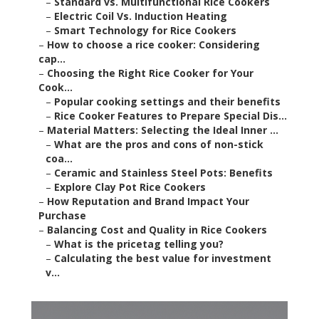
–
Standard vs. Multifunctional Rice Cookers
–
Electric Coil Vs. Induction Heating
–
Smart Technology for Rice Cookers
–
How to choose a rice cooker: Considering
cap...
–
Choosing the Right Rice Cooker for Your
Cook...
–
Popular cooking settings and their benefits
–
Rice Cooker Features to Prepare Special Dis...
–
Material Matters: Selecting the Ideal Inner ...
–
What are the pros and cons of non-stick
coa...
–
Ceramic and Stainless Steel Pots: Benefits
–
Explore Clay Pot Rice Cookers
–
How Reputation and Brand Impact Your
Purchase
–
Balancing Cost and Quality in Rice Cookers
–
What is the pricetag telling you?
–
Calculating the best value for investment
v...