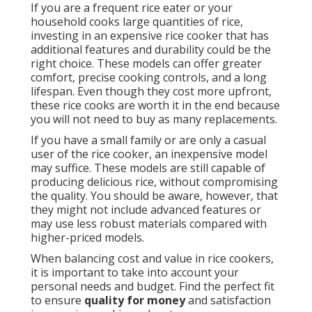
If you are a frequent rice eater or your
household cooks large quantities of rice,
investing in an expensive rice cooker that has
additional features and durability could be the
right choice. These models can offer greater
comfort, precise cooking controls, and a long
lifespan. Even though they cost more upfront,
these rice cooks are worth it in the end because
you will not need to buy as many replacements.
If you have a small family or are only a casual
user of the rice cooker, an inexpensive model
may suffice. These models are still capable of
producing delicious rice, without compromising
the quality. You should be aware, however, that
they might not include advanced features or
may use less robust materials compared with
higher-priced models.
When balancing cost and value in rice cookers,
it is important to take into account your
personal needs and budget. Find the perfect fit
to ensure
quality for money
and satisfaction