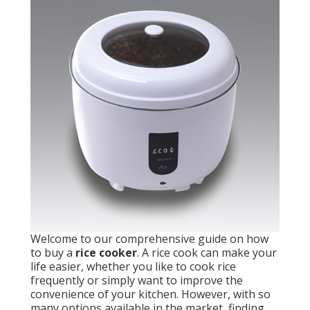
Welcome to our comprehensive guide on how
to buy a
rice cooker
. A rice cook can make your
life easier, whether you like to cook rice
frequently or simply want to improve the
convenience of your kitchen. However, with so
many options available in the market, finding