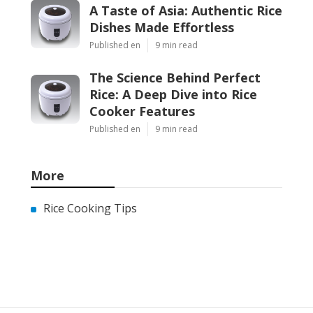
A Taste of Asia: Authentic Rice
Dishes Made Effortless
Published en
9 min read
The Science Behind Perfect
Rice: A Deep Dive into Rice
Cooker Features
Published en
9 min read
More
Rice Cooking Tips