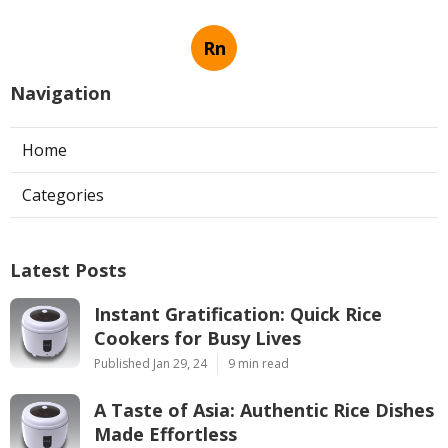
Rn
Navigation
Home
Categories
Latest Posts
Instant Gratification: Quick Rice
Cookers for Busy Lives
Published Jan 29, 24
9 min read
A Taste of Asia: Authentic Rice Dishes
Made Effortless