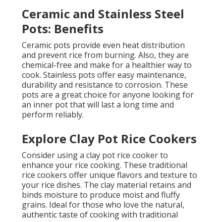
Ceramic and Stainless Steel
Pots: Benefits
Ceramic pots provide even heat distribution
and prevent rice from burning. Also, they are
chemical-free and make for a healthier way to
cook. Stainless pots offer easy maintenance,
durability and resistance to corrosion. These
pots are a great choice for anyone looking for
an inner pot that will last a long time and
perform reliably.
Explore Clay Pot Rice Cookers
Consider using a clay pot rice cooker to
enhance your rice cooking. These traditional
rice cookers offer unique flavors and texture to
your rice dishes. The clay material retains and
binds moisture to produce moist and fluffy
grains. Ideal for those who love the natural,
authentic taste of cooking with traditional