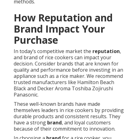
methods.
How Reputation and
Brand Impact Your
Purchase
In today’s competitive market the
reputation
,
and brand of rice cookers can impact your
decision. Consider brands that are known for
quality and performance before investing in an
appliance such as a rice maker. We recommend
trusted manufacturers like Hamilton Beach
Black and Decker Aroma Toshiba Zojirushi
Panasonic.
These well-known brands have made
themselves leaders in rice cookers by providing
durable products and consistent results. They
have a strong
brand
, and loyal customers
because of their commitment to innovation.
In choosing a
brand
for a rice cooker, you