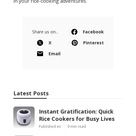
in your rice-cooking adventures.
Share us on...
Facebook
X
Pinterest
Email
Latest Posts
Instant Gratification: Quick
Rice Cookers for Busy Lives
Published en
9 min read