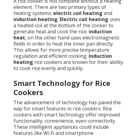
A rice cooker is not complete without a heating
element. There are two primary types of
heating systems:
electric coil heating
and
induction heating
.
Electric coil heating
uses
a heated coil at the bottom of the cooker to
generate heat and cook the rice.
induction
heat
, on the other hand uses electromagnetic
fields in order to heat the inner pan directly.
This allows for more precise temperature
regulation and efficient cooking.
Induction
heating
rice cookers are known for their ability
to cook rice evenly and quickly.
Smart Technology for Rice
Cookers
The advancement of technology has paved the
way for smart features in rice cookers. Rice
cookers with smart technology offer improved
functionality, convenience, even connectivity.
These intelligent appliances could include
features like Wi Fi and smartphone