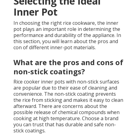
Selecting the Ideal
Inner Pot
In choosing the right rice cookware, the inner
pot plays an important role in determining the
performance and durability of the appliance. In
this section, you will learn about the pros and
con of different inner-pot materials.
What are the pros and cons of
non-stick coatings?
Rice cooker inner pots with non-stick surfaces
are popular due to their ease of cleaning and
convenience. The non-stick coating prevents
the rice from sticking and makes it easy to clean
afterward. There are concerns about the
possible release of chemical compounds when
cooking at high temperature. Choose a brand
you can trust that has durable and safe non-
stick coatings.