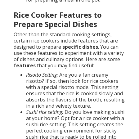
Rice Cooker Features to
Prepare Special Dishes
Other than the standard cooking settings,
certain rice cookers include features that are
designed to prepare
specific dishes
. You can
use these features to experiment with a variety
of dishes and culinary options. Here are some
features
that you may find useful:
Risotto Setting:
Are you a fan creamy
risotto? If so, then look for rice cookers
with a special risotto mode. This setting
ensures that the rice is cooked slowly and
absorbs the flavors of the broth, resulting
in a rich and velvety texture.
Sushi rice setting:
Do you love making sushi
at your home? Opt for a rice cooker with a
sushi rice setting. This setting creates the
perfect cooking environment for sticky
sushi rice that is ready to be rolled into