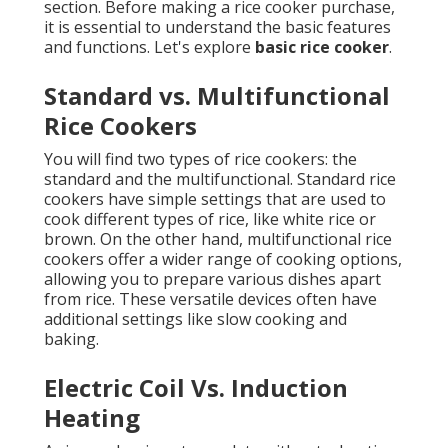
section. Before making a rice cooker purchase,
it is essential to understand the basic features
and functions. Let's explore
basic rice cooker
.
Standard vs. Multifunctional
Rice Cookers
You will find two types of rice cookers: the
standard and the multifunctional. Standard rice
cookers have simple settings that are used to
cook different types of rice, like white rice or
brown. On the other hand, multifunctional rice
cookers offer a wider range of cooking options,
allowing you to prepare various dishes apart
from rice. These versatile devices often have
additional settings like slow cooking and
baking.
Electric Coil Vs. Induction
Heating