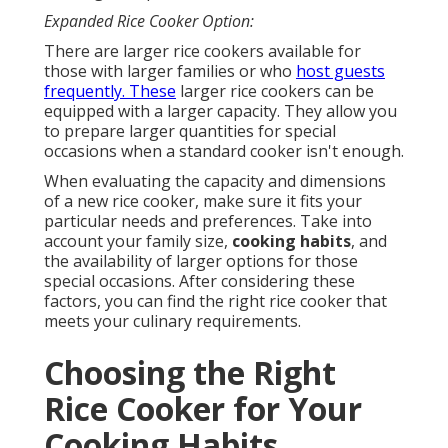
Expanded Rice Cooker Option:
There are larger rice cookers available for
those with larger families or who
host guests
frequently. These
larger rice cookers can be
equipped with a larger capacity. They allow you
to prepare larger quantities for special
occasions when a standard cooker isn't enough.
When evaluating the capacity and dimensions
of a new rice cooker, make sure it fits your
particular needs and preferences. Take into
account your family size,
cooking habits
, and
the availability of larger options for those
special occasions. After considering these
factors, you can find the right rice cooker that
meets your culinary requirements.
Choosing the Right
Rice Cooker for Your
Cooking Habits