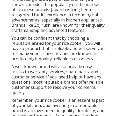
should consider the popularity on the market
of Japanese brands. Japan has long been
recognized for its excellence in technological
advancements, especially in kitchen appliances.
Brands like Zojirushi are known for their quality
craftsmanship and advanced features.
You can be confident that by choosing a
reputable
brand
for your rice cooker, you will
have a product that is reliable and will serve you
for many years. These brands are known to
produce high-quality, reliable rice cookers.
A well-known brand will also provide easy
access to warranty services, spare parts, and
customer service. If you need help or have any
questions, most reputable brands offer reliable
customer support to resolve your concerns
quickly.
Remember, your rice cooker is an essential part
of your kitchen, and investing in a reputable
brand is an investment in quality, durability, and
optimal performance. If you choose the right