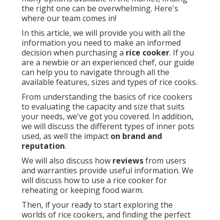
the right one can be overwhelming. Here's
where our team comes in!
In this article, we will provide you with all the
information you need to make an informed
decision when purchasing a
rice cooker
. If you
are a newbie or an experienced chef, our guide
can help you to navigate through all the
available features, sizes and types of rice cooks.
From understanding the basics of rice cookers
to evaluating the capacity and size that suits
your needs, we've got you covered. In addition,
we will discuss the different types of inner pots
used, as well the impact
on brand and
reputation
.
We will also discuss how
reviews
from users
and warranties provide useful information. We
will discuss how to use a rice cooker for
reheating or keeping food warm.
Then, if your ready to start exploring the
worlds of rice cookers, and finding the perfect