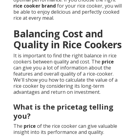
rice cooker brand
for your rice cooker, you will
be able to enjoy delicious and perfectly cooked
rice at every meal.
Balancing Cost and
Quality in Rice Cookers
It is important to find the right balance in rice
cookers between quality and cost. The
price
can give you a lot of information about the
features and overall quality of a rice-cooker.
We'll show you how to calculate the value of a
rice cooker by considering its long-term
advantages and return on investment.
What is the pricetag telling
you?
The
price
of the rice cooker can give valuable
insight into its performance and quality.