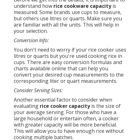
understand how
rice cookware capacity
is
measured. Some brands use cups to measure,
but others use litres or quarts. Make sure you
are familiar with all the units. This will help in
your selection.
Conversion Info:
You don't need to worry if your rice cooker uses
litres or quarts but you're used cooking rice in
cups. There are easy conversion formulas and
charts available online that can help you
convert your desired cup measurements to the
corresponding liter or quart measurements.
Consider Serving Sizes:
Another essential factor to consider when
evaluating
rice cooker capacity
is the size of
your average serving. For those who have a
large household or entertain often, a cooker
with greater capacity will be more beneficial.
This will allow you to have enough rice without
cooking multiple batches.