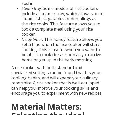
sushi.
Steam tray:
Some models of rice cookers
include a steamer tray, which allows you to
steam fish, vegetables or dumplings as
the rice cooks. This feature allows you to
cook a complete meal using your rice
cooker.
Delay timer:
This handy feature allows you
set a time when the rice cooker will start
cooking. This is useful when you want to
be able to cook rice as soon as you arrive
home or get up in the early morning.
A rice cooker with both standard and
specialized settings can be found that fits your
cooking habits, and will expand your culinary
repertoire. A rice cooker that is well-equipped
can help you improve your cooking skills and
encourage you to experiment with new recipes.
Material Matters: